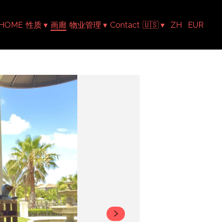
HOME
性质
▾
画廊
物业管理
▾
Contact
🇺🇸
▾
ZH
EUR