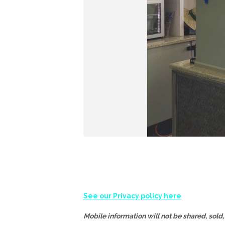
See our Privacy policy here
Mobile information will not be shared, sold