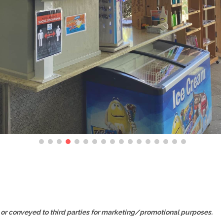
, or conveyed to third parties for marketing/promotional purposes.