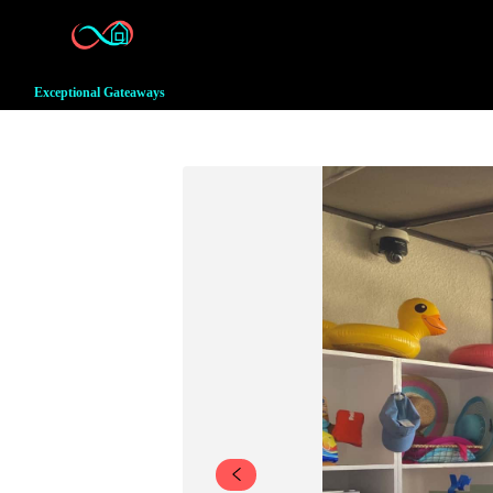
Exceptional Gateaways